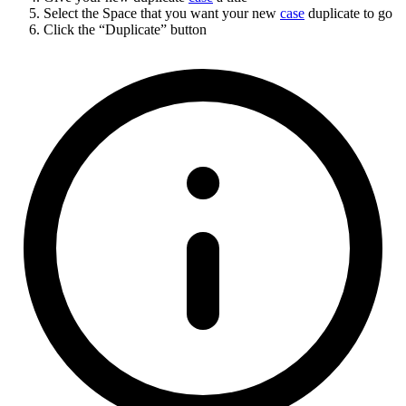
Select the Space that you want your new
case
duplicate to go
Click the “Duplicate” button