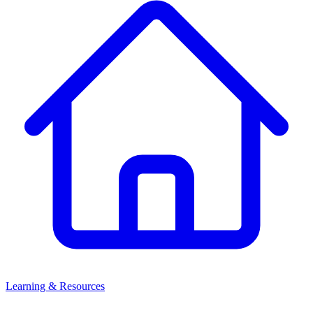
Learning & Resources