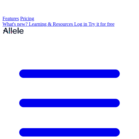
Features
Pricing
What's new?
Learning & Resources
Log in
Try it for free