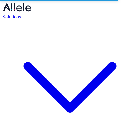
Solutions