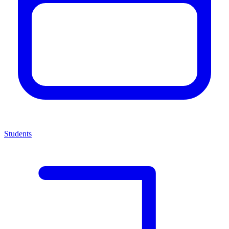
Students