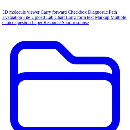
3D molecule viewer
Carry forward
Checkbox
Diagnostic Path
Evaluation
File Upload
Lab Chart
Long-form text
Markup
Multiple-
choice question
Paper
Resource
Short response