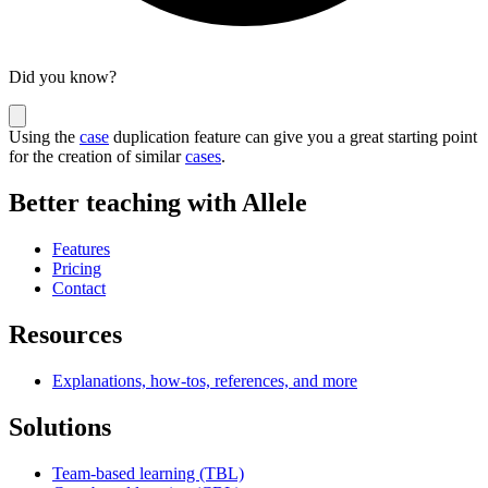
Did you know?
Using the
case
duplication feature can give you a great starting point
for the creation of similar
cases
.
Better teaching with Allele
Features
Pricing
Contact
Resources
Explanations, how-tos, references, and more
Solutions
Team-based learning (TBL)