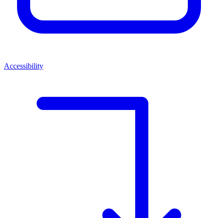
Accessibility