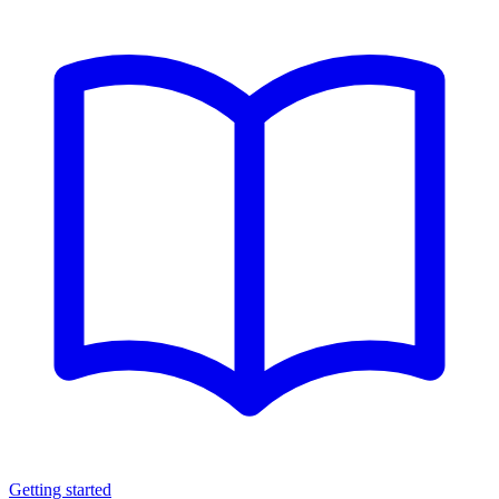
Getting started