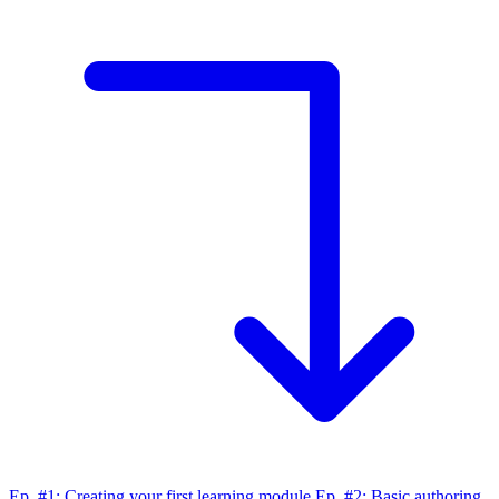
Ep. #1: Creating your first learning module
Ep. #2: Basic authoring