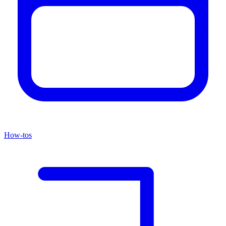
How-tos