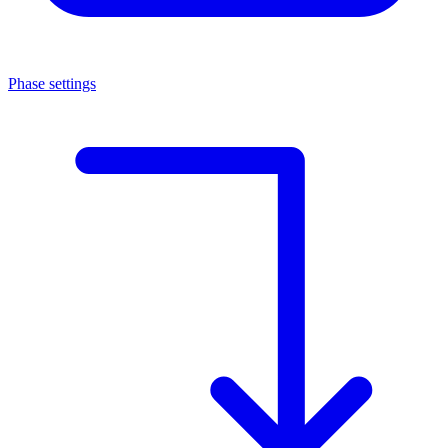
Phase settings