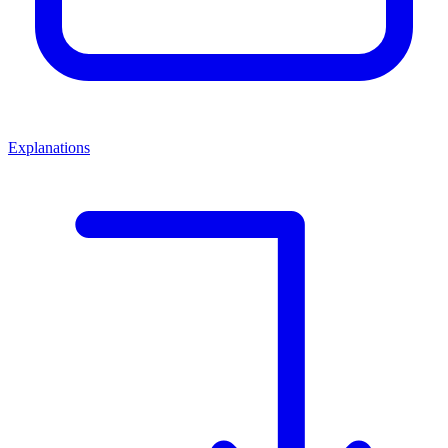
Explanations