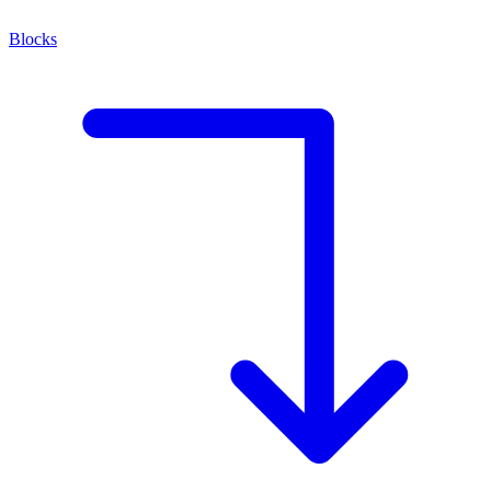
Blocks