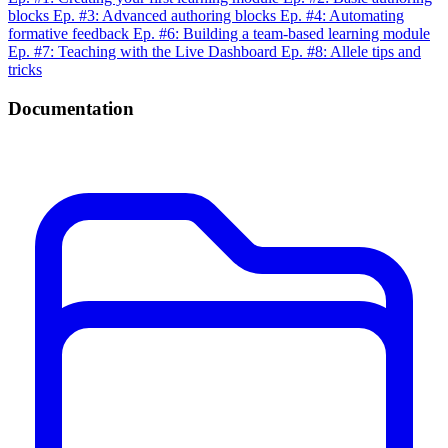
blocks
Ep. #3: Advanced authoring blocks
Ep. #4: Automating
formative feedback
Ep. #6: Building a team-based learning module
Ep. #7: Teaching with the Live Dashboard
Ep. #8: Allele tips and
tricks
Documentation