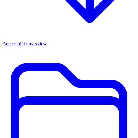
Accessibility overview