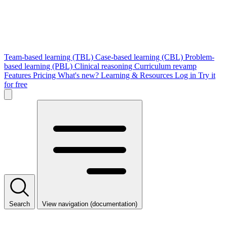
Team-based learning (TBL)
Case-based learning (CBL)
Problem-
based learning (PBL)
Clinical reasoning
Curriculum revamp
Features
Pricing
What's new?
Learning & Resources
Log in
Try it
for free
Search
View navigation (documentation)