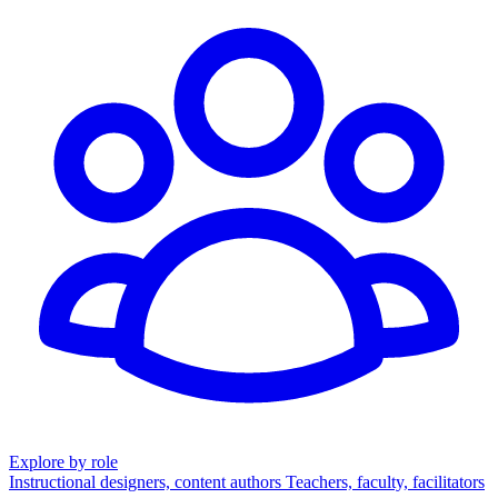
Explore by role
Instructional designers, content authors
Teachers, faculty, facilitators