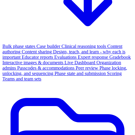
Bulk phase states
Case builder
Clinical reasoning tools
Content
authoring
Content sharing
Design, teach, and learn - why each is
important
Educator reports
Evaluations
Expert response
Gradebook
Interactive images & documents
Live Dashboard
Organization
admins
Passcodes & accommodations
Peer review
Phase locking,
unlocking, and sequencing
Phase state and submission
Scoring
Teams and team sets