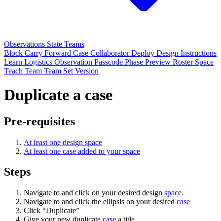
Observations
State
Teams
Block
Carry Forward
Case
Collaborator
Deploy
Design
Instructions
Learn
Logistics
Observation
Passcode
Phase
Preview
Roster
Space
Teach
Team
Team Set
Version
Duplicate a case
Pre-requisites
At least one design space
At least one case added to your space
Steps
Navigate to and click on your desired design
space
.
Navigate to and click the ellipsis on your desired
case
Click “Duplicate”
Give your new duplicate
case
a title