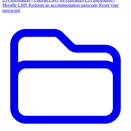
Moodle LMS
Redeem an accommodation passcode
Reset your
password