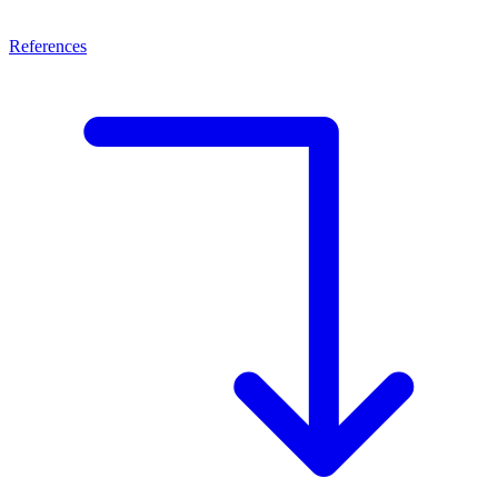
References