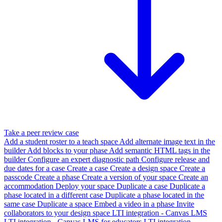
Take a peer review case
Add a student roster to a teach space
Add alternate image text in the
builder
Add blocks to your phase
Add semantic HTML tags in the
builder
Configure an expert diagnostic path
Configure release and
due dates for a case
Create a case
Create a design space
Create a
passcode
Create a phase
Create a version of your space
Create an
accommodation
Deploy your space
Duplicate a case
Duplicate a
phase located in a different case
Duplicate a phase located in the
same case
Duplicate a space
Embed a video in a phase
Invite
collaborators to your design space
LTI integration - Canvas LMS
LTI integration - Canvas LMS for educators
LTI integration -