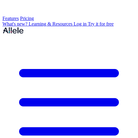
Features
Pricing
What's new?
Learning & Resources
Log in
Try it for free