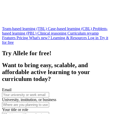
Team-based learning (TBL)
Case-based learning (CBL)
Problem-
based learning (PBL)
Clinical reasoning
Curriculum revamp
Features
Pricing
What's new?
Learning & Resources
Log in
Try it
for free
Try Allele for free!
Want to bring
easy
,
scalable
, and
affordable
active learning to your
curriculum today?
Email
University, institution, or business
Your title or role