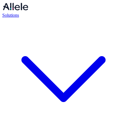
Solutions