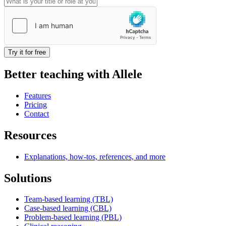
Try it for free
Better teaching with Allele
Features
Pricing
Contact
Resources
Explanations, how-tos, references, and more
Solutions
Team-based learning (TBL)
Case-based learning (CBL)
Problem-based learning (PBL)