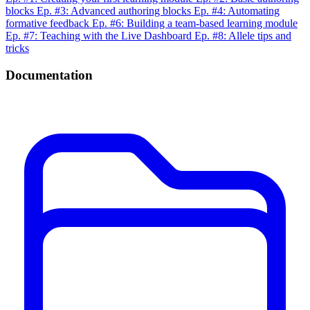
blocks
Ep. #3: Advanced authoring blocks
Ep. #4: Automating
formative feedback
Ep. #6: Building a team-based learning module
Ep. #7: Teaching with the Live Dashboard
Ep. #8: Allele tips and
tricks
Documentation