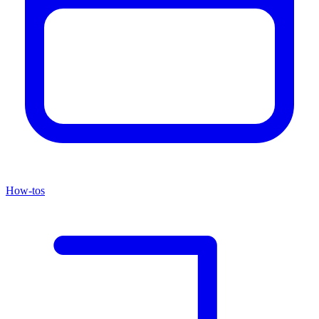
How-tos