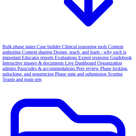
Bulk phase states
Case builder
Clinical reasoning tools
Content
authoring
Content sharing
Design, teach, and learn - why each is
important
Educator reports
Evaluations
Expert response
Gradebook
Interactive images & documents
Live Dashboard
Organization
admins
Passcodes & accommodations
Peer review
Phase locking,
unlocking, and sequencing
Phase state and submission
Scoring
Teams and team sets