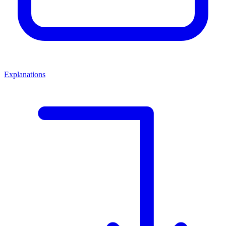
Explanations