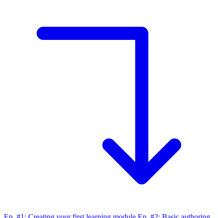
Ep. #1: Creating your first learning module
Ep. #2: Basic authoring