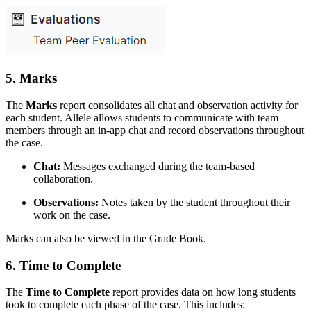
5.
Marks
The
Marks
report consolidates all chat and observation activity for
each student. Allele allows students to communicate with team
members through an in-app chat and record observations throughout
the case.
Chat:
Messages exchanged during the team-based
collaboration.
Observations:
Notes taken by the student throughout their
work on the case.
Marks can also be viewed in the Grade Book.
6.
Time to Complete
The
Time to Complete
report provides data on how long students
took to complete each phase of the case. This includes: