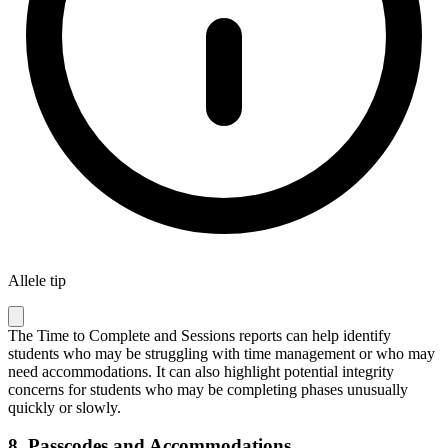
Allele tip
The Time to Complete and Sessions reports can help identify
students who may be struggling with time management or who may
need accommodations. It can also highlight potential integrity
concerns for students who may be completing phases unusually
quickly or slowly.
8.
Passcodes and Accommodations