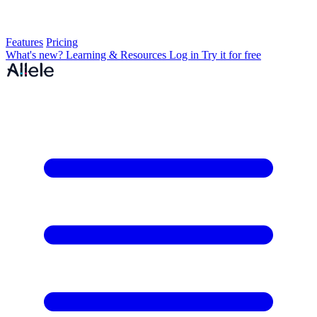
Features
Pricing
What's new?
Learning & Resources
Log in
Try it for free