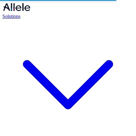
Solutions