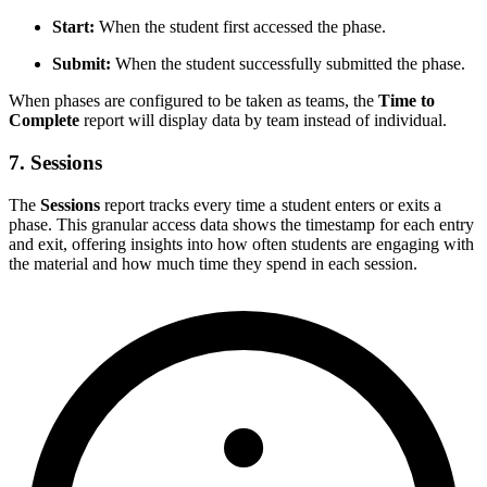
Start:
When the student first accessed the phase.
Submit:
When the student successfully submitted the phase.
When phases are configured to be taken as teams, the
Time to
Complete
report will display data by team instead of individual.
7.
Sessions
The
Sessions
report tracks every time a student enters or exits a
phase. This granular access data shows the timestamp for each entry
and exit, offering insights into how often students are engaging with
the material and how much time they spend in each session.