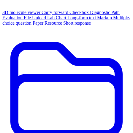
3D molecule viewer
Carry forward
Checkbox
Diagnostic Path
Evaluation
File Upload
Lab Chart
Long-form text
Markup
Multiple-
choice question
Paper
Resource
Short response