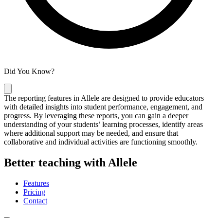
Did You Know?
The reporting features in Allele are designed to provide educators
with detailed insights into student performance, engagement, and
progress. By leveraging these reports, you can gain a deeper
understanding of your students’ learning processes, identify areas
where additional support may be needed, and ensure that
collaborative and individual activities are functioning smoothly.
Better teaching with Allele
Features
Pricing
Contact