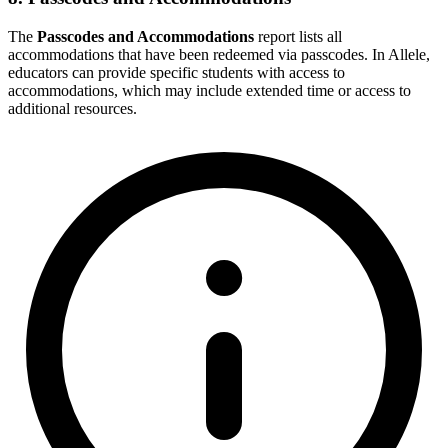
The
Passcodes and Accommodations
report lists all
accommodations that have been redeemed via passcodes. In Allele,
educators can provide specific students with access to
accommodations, which may include extended time or access to
additional resources.