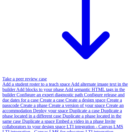
Take a peer review case
Add a student roster to a teach space
Add alternate image text in the
builder
Add blocks to your phase
Add semantic HTML tags in the
builder
Configure an expert diagnostic path
Configure release and
due dates for a case
Create a case
Create a design space
Create a
passcode
Create a phase
Create a version of your space
Create an
accommodation
Deploy your space
Duplicate a case
Duplicate a
phase located in a different case
Duplicate a phase located in the
same case
Duplicate a space
Embed a video in a phase
Invite
collaborators to your design space
LTI integration - Canvas LMS
LTI integration - Canvas LMS for educators
LTI integration -