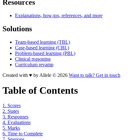
Resources
Explanations, how-tos, references, and more
Solutions
Team-based learning (TBL)
Case-based learning (CBL)
Problem-based learning (PBL)
Clinical reasoning
Curriculum revamp
Created with ♥ by Allele © 2026
Want to talk? Get in touch
Table of Contents
1. Scores
2. States
3. Responses
4. Evaluations
5. Marks
6. Time to Complete
7. Sessions