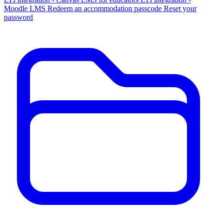
Moodle LMS
Redeem an accommodation passcode
Reset your
password