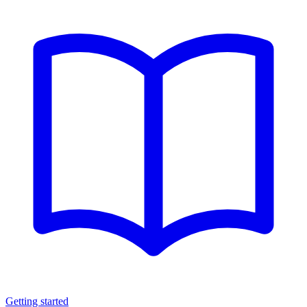
Getting started