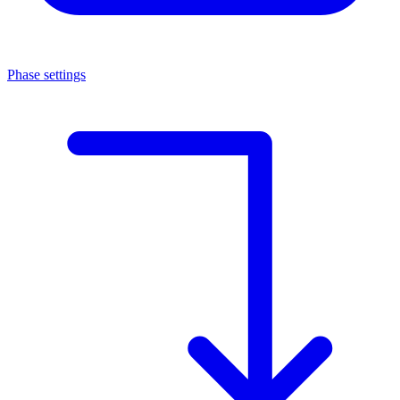
Phase settings