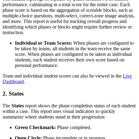
performance, culminating in a total score for the entire case. Each
phase score is based on the aggregation of scorable blocks, such as
multiple-choice questions, multi-select, correct-zone image analysis,
and more. This report is useful for tracking overall progress and
identifying which phases or blocks might require further review or
instruction.
Individual or Team Scores:
When phases are configured to
be taken by teams, all students in the team receive the same
score. When phases are configured to be taken as individual
students, each student receives their own score based on
personal performance.
Team and individual student scores can also be viewed in the
Live
Dashboard
.
2.
States
The
States
report shows the phase completion status of each student
within a case. This report uses visual indicators to quickly
summarize where students stand in their progression:
Green Checkmark:
Phase completed.
Open Circle:
Phase incomplete or in progress.