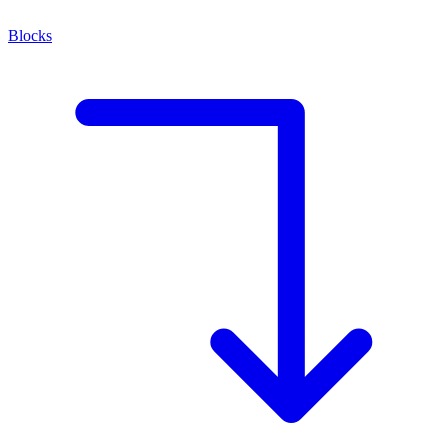
Blocks