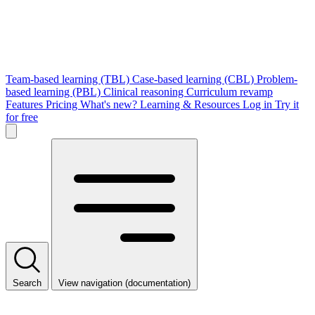
Team-based learning (TBL)
Case-based learning (CBL)
Problem-
based learning (PBL)
Clinical reasoning
Curriculum revamp
Features
Pricing
What's new?
Learning & Resources
Log in
Try it
for free
Search
View navigation (documentation)