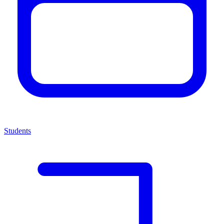
Students