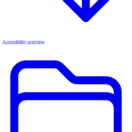
Accessibility overview