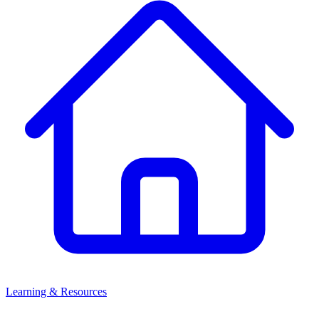
Learning & Resources