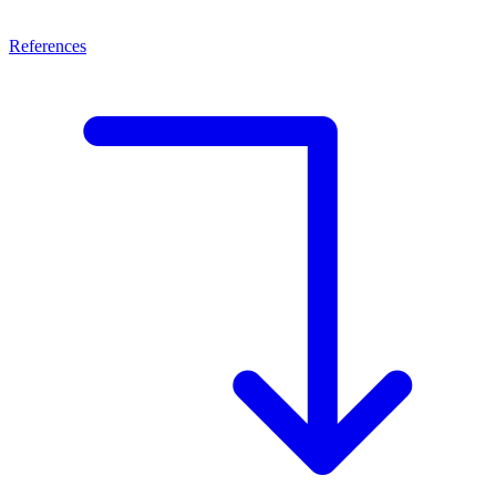
References