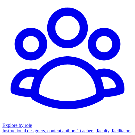
Explore by role
Instructional designers, content authors
Teachers, faculty, facilitators