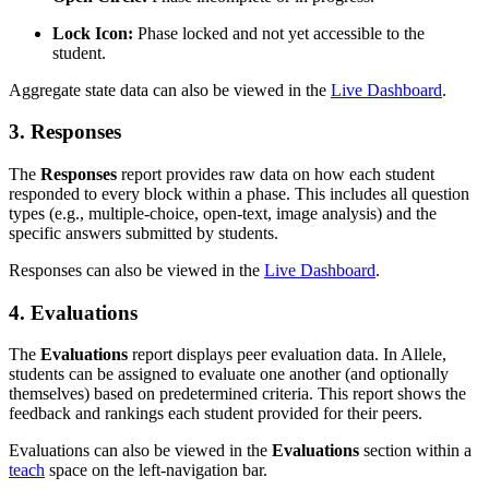
Lock Icon:
Phase locked and not yet accessible to the
student.
Aggregate state data can also be viewed in the
Live Dashboard
.
3.
Responses
The
Responses
report provides raw data on how each student
responded to every block within a phase. This includes all question
types (e.g., multiple-choice, open-text, image analysis) and the
specific answers submitted by students.
Responses can also be viewed in the
Live Dashboard
.
4.
Evaluations
The
Evaluations
report displays peer evaluation data. In Allele,
students can be assigned to evaluate one another (and optionally
themselves) based on predetermined criteria. This report shows the
feedback and rankings each student provided for their peers.
Evaluations can also be viewed in the
Evaluations
section within a
teach
space on the left-navigation bar.