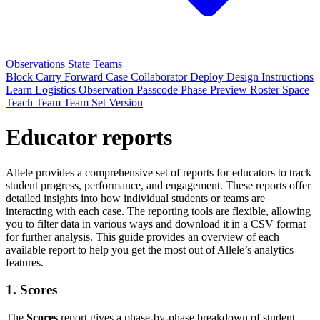
Observations
State
Teams
Block
Carry Forward
Case
Collaborator
Deploy
Design
Instructions
Learn
Logistics
Observation
Passcode
Phase
Preview
Roster
Space
Teach
Team
Team Set
Version
Educator reports
Allele provides a comprehensive set of reports for educators to track
student progress, performance, and engagement. These reports offer
detailed insights into how individual students or teams are
interacting with each case. The reporting tools are flexible, allowing
you to filter data in various ways and download it in a CSV format
for further analysis. This guide provides an overview of each
available report to help you get the most out of Allele’s analytics
features.
1.
Scores
The
Scores
report gives a phase-by-phase breakdown of student