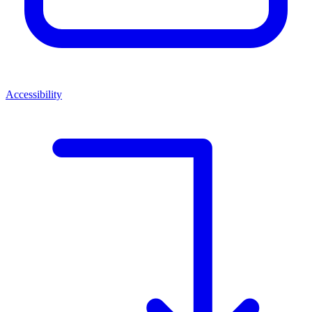
Accessibility